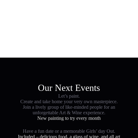
Art & Wine Events
Our Next Events
Let’s paint.
Create and take home your very own masterpiece.
Join a lively group of like-minded people for an
unforgettable Art & Wine experience.
New painting to try every month
Have a fun date or a memorable Girls’ day Out.
Included – delicious food, a glass of wine, and all art