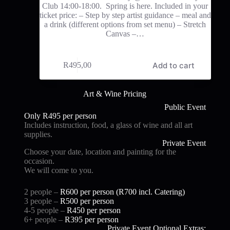
Club 14:00-18:00. Spring is here. Included in your
ticket price: – Step by step artist guidance – meal and
a drink (different options from set menu) – Stretch
Canvas –…
Add to cart
R
495,00
Art & Wine Pricing
Public Event
Only R495 per person
Includes instruction, food, a glass of wine and all art
supplies.
Private Event
Choose your date, location and painting for the
occasion.
We will come to you.
2 people –
R600 per person (R700 i
ncl. Catering)
3 people –
R500 per person
4-5 people –
R450 per person
6+ people –
R395 per person
Private Event Optional Extras: