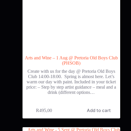
Arts and Wine – 1 Aug @ Pretoria Old Boys Club
(PHSOB)
Create with us for the day @ Pretoria Old Boys
Club 14:00-18:00. Spring is almost here. Let’s
warm our day with paint. Included in your ticket
price: – Step by step artist guidance – meal and a
drink (different options…
Add to cart
R
495,00