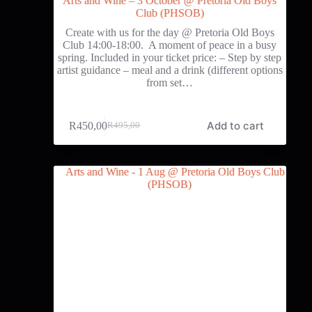
Arts and Wine – 3 October @ Pretoria Old Boys
Club (PHSOB)
Create with us for the day @ Pretoria Old Boys
Club 14:00-18:00. A moment of peace in a busy
spring. Included in your ticket price: – Step by step
artist guidance – meal and a drink (different options
from set…
Add to cart
R
450,00
R
495,00