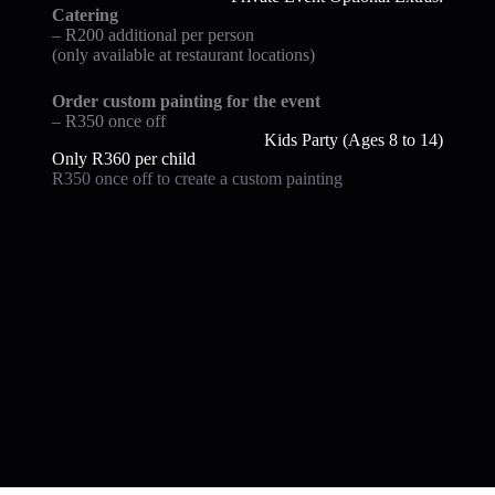
Catering
– R200 additional per person
(only available at restaurant locations)
Order custom painting for the event
– R350 once off
Kids Party (Ages 8 to 14)
Only R360 per child
R350 once off to create a custom painting