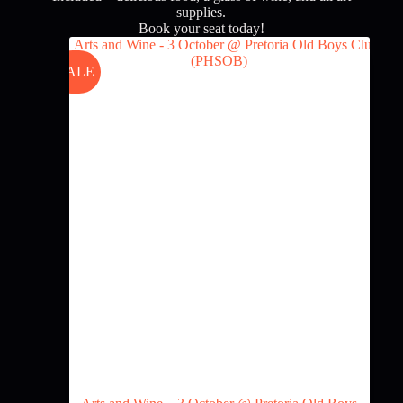
supplies.
Book your seat today!
SALE