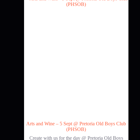
Arts and Wine – 5 Sept @ Pretoria Old Boys Club
(PHSOB)
Create with us for the day @ Pretoria Old Boys