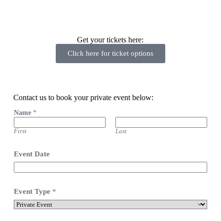
Get your tickets here:
Click here for ticket options
Contact us to book your private event below:
Name
*
First
Last
Event Date
Event Type
*