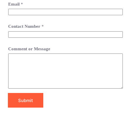
Email
*
Contact Number
*
Comment or Message
Submit